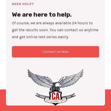
NEED HELP?
We are here to help.
Of course, we are always available 24 hours to
get the results soon. You can contact us anytime
and get online test series easily.
Contact Us Now