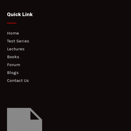
Quick Link
Home
Test Series
Lectures
Books
Forum
Blogs
Contact Us