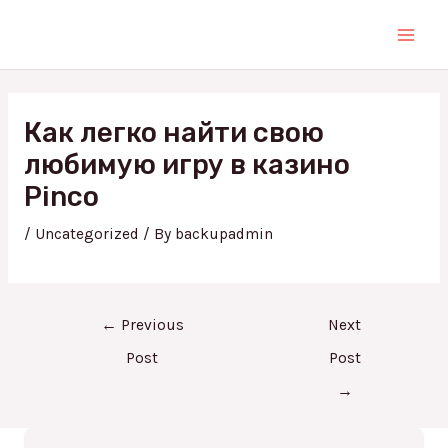
Skip
Main
to
Men
content
Post
navigation
Как легко найти свою
любимую игру в казино
Pinco
/
Uncategorized
/ By
backupadmin
←
Previous
Next
Post
Post
→