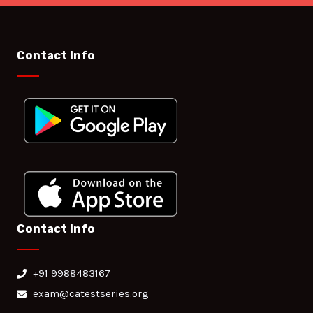
Contact Info
Contact Info
+91 9988483167
exam@catestseries.org