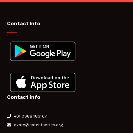
Contact Info
Contact Info
+91 9988483167
exam@catestseries.org