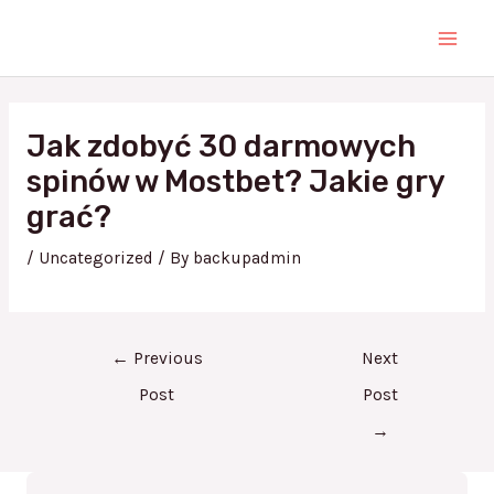
Skip
Main
to
Men
content
Post
navigation
Jak zdobyć 30 darmowych
spinów w Mostbet? Jakie gry
grać?
/
Uncategorized
/ By
backupadmin
←
Previous
Next
Post
Post
→