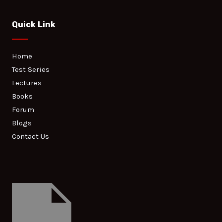
Quick Link
Home
Test Series
Lectures
Books
Forum
Blogs
Contact Us