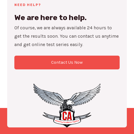
NEED HELP?
We are here to help.
Of course, we are always available 24 hours to
get the results soon. You can contact us anytime
and get online test series easily.
Contact Us Now