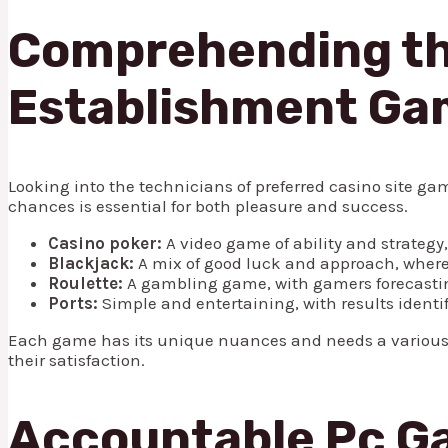
Comprehending th
Establishment Ga
Looking into the technicians of preferred casino site g
chances is essential for both pleasure and success.
Casino poker:
A video game of ability and strateg
Blackjack:
A mix of good luck and approach, where t
Roulette:
A gambling game, with gamers forecastin
Ports:
Simple and entertaining, with results identi
Each game has its unique nuances and needs a various st
their satisfaction.
Accountable Pc Ga