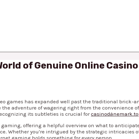
orld of Genuine Online Casin
 video games has expanded well past the traditional brick-
 the adventure of wagering right from the convenience of 
ognizing its subtleties is crucial for
casinodänemark.to
 gaming, offering a helpful overview on what to anticipate
ce. Whether you’re intrigued by the strategic intricacies o
ternet gaming holds something for every person.