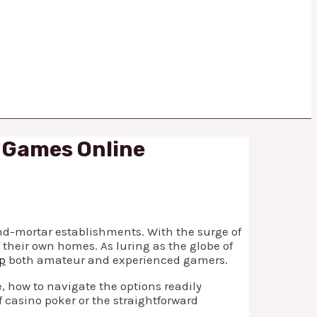
o Games Online
and-mortar establishments. With the surge of
their own homes. As luring as the globe of
p
both amateur and experienced gamers.
, how to navigate the options readily
f casino poker or the straightforward