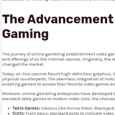
The Advancement o
Gaming
The journey of online gambling establishment video gami
and offerings of on the internet casinos. Originally, th
changed the market.
Today, on-line casinos flaunt high-definition graphics, 
physical counterparts. The seamless integration of mob
enabling gamers to access their favorite video games 
Moreover, online gambling enterprises have developed to 
standard table games to modern video slots, the choices 
Table Games:
Classics like Online Poker, Blackjack
Slots:
From basic, standard ports to intricate video