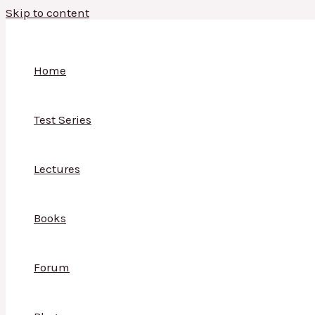
Skip to content
Home
Test Series
Lectures
Books
Forum