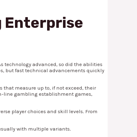
 Enterprise
 technology advanced, so did the abilities
les, but fast technical advancements quickly
that measure up to, if not exceed, their
 on-line gambling establishment games,
rse player choices and skill levels. From
sually with multiple variants.