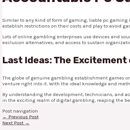
Similar to any kind of form of gaming, liable pc gaming i
establish restrictions on their costs and play to avoid 
Lots of online gambling enterprises use devices and sou
exclusion alternatives, and access to sustain organizatio
Last Ideas: The Excitement
The globe of genuine gambling establishment games onlin
venture right into it. With the ideal knowledge and met
By understanding the development, technicians, and acc
in the exciting realm of digital gambling, reaping the be
Post navigation
←
Previous Post
Next Post
→