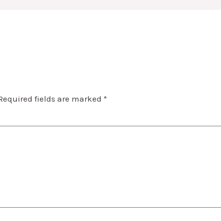
Required fields are marked
*