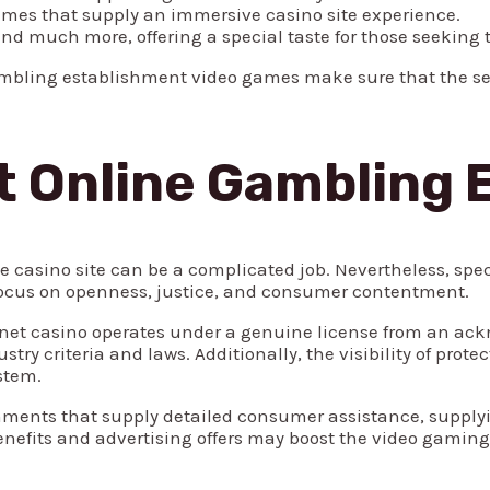
mes that supply an immersive casino site experience.
nd much more, offering a special taste for those seeking 
gambling establishment video games make sure that the s
t Online Gambling 
e casino site can be a complicated job. Nevertheless, spe
y focus on openness, justice, and consumer contentment.
internet casino operates under a genuine license from an a
try criteria and laws. Additionally, the visibility of pro
stem.
ishments that supply detailed consumer assistance, supp
enefits and advertising offers may boost the video gaming e