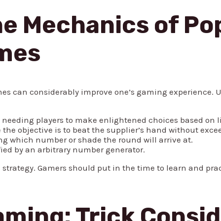
e Mechanics of Po
mes
ames can considerably improve one’s gaming experience. U
y, needing players to make enlightened choices based on 
he objective is to beat the supplier’s hand without exceed
g which number or shade the round will arrive at.
fied by an arbitrary number generator.
rategy. Gamers should put in the time to learn and pract
ming: Trick Consid