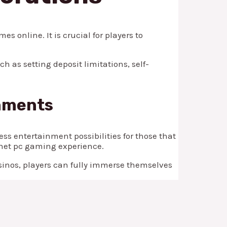
 online. It is crucial for players to
 as setting deposit limitations, self-
shments
s entertainment possibilities for those that
ernet pc gaming experience.
inos, players can fully immerse themselves