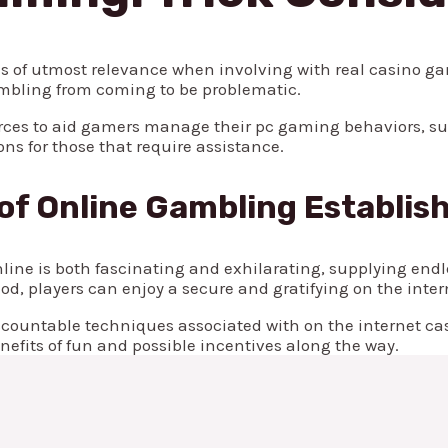
s of utmost relevance when involving with real casino games
gambling from coming to be problematic.
rces to aid gamers manage their pc gaming behaviors, such
ns for those that require assistance.
 of Online Gambling Establi
e is both fascinating and exhilarating, supplying endles
hod, players can enjoy a secure and gratifying on the int
ountable techniques associated with on the internet cas
nefits of fun and possible incentives along the way.