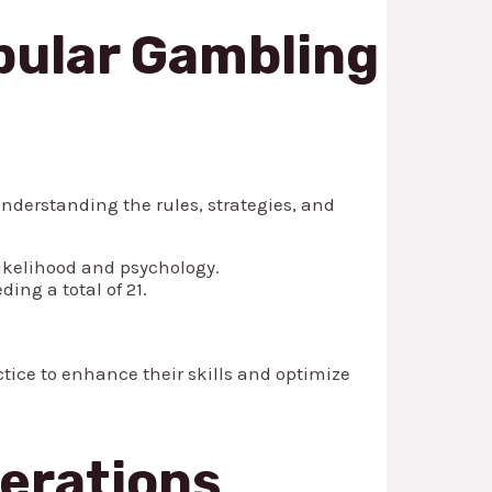
pular Gambling
nderstanding the rules, strategies, and
likelihood and psychology.
ing a total of 21.
ice to enhance their skills and optimize
erations