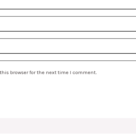
his browser for the next time I comment.