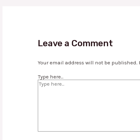
Leave a Comment
Your email address will not be published.
Type here..