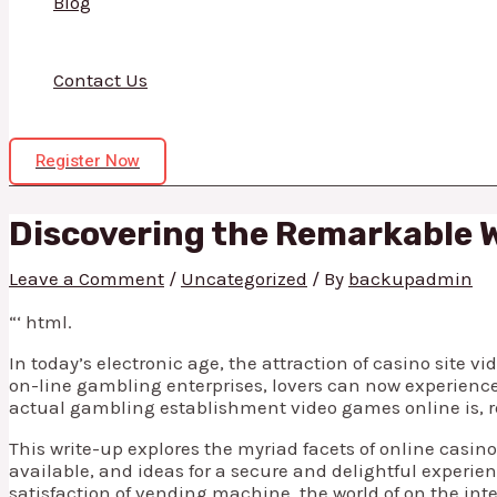
Blog
Contact Us
Register Now
Discovering the Remarkable W
Leave a Comment
/
Uncategorized
/ By
backupadmin
“‘ html.
In today’s electronic age, the attraction of casino site
on-line gambling enterprises, lovers can now experience
actual gambling establishment video games online is, rec
This write-up explores the myriad facets of online casino
available, and ideas for a secure and delightful experien
satisfaction of vending machine, the world of on the in