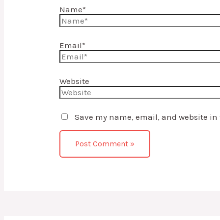
Name*
Email*
Website
Save my name, email, and website in t