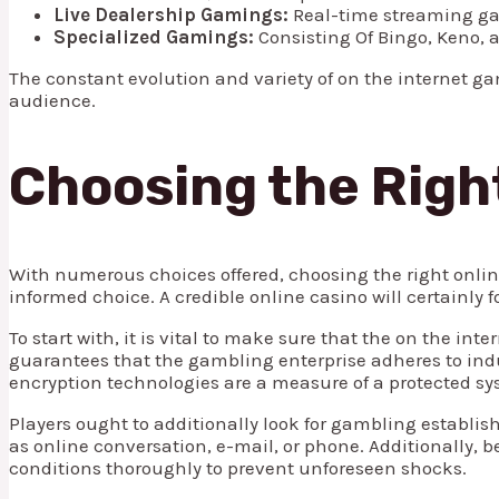
Live Dealership Gamings:
Real-time streaming ga
Specialized Gamings:
Consisting Of Bingo, Keno, a
The constant evolution and variety of on the internet 
audience.
Choosing the Righ
With numerous choices offered, choosing the right onlin
informed choice. A credible online casino will certainl
To start with, it is vital to make sure that the on the 
guarantees that the gambling enterprise adheres to indus
encryption technologies are a measure of a protected sy
Players ought to additionally look for gambling establ
as online conversation, e-mail, or phone. Additionally, b
conditions thoroughly to prevent unforeseen shocks.