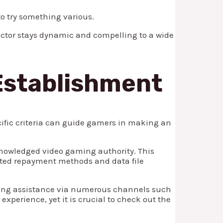
to try something various.
ector stays dynamic and compelling to a wide
Establishment
cific criteria can guide gamers in making an
cknowledged video gaming authority. This
tected repayment methods and data file
lying assistance via numerous channels such
xperience, yet it is crucial to check out the