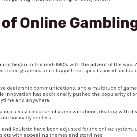
f Online Gambling
ng began in the mid-1990s with the advent of the web. As
e restricted graphics and sluggish net speeds posed obstac
live dealership communications, and a multitude of games 
ile innovation has additionally pushed the popularity of
anytime and anywhere.
use a vast selection of game variations, dealing with dive
are basically endless.
, and Roulette have been adjusted for the online system, u
 slots with appealing themes and storylines.