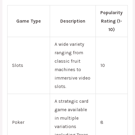
Popularity
Game Type
Description
Rating (1-
10)
A wide variety
ranging from
classic fruit
Slots
10
machines to
immersive video
slots.
A strategic card
game available
in multiple
Poker
8
variations