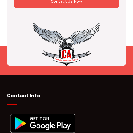
Contact Us Now
Contact Info