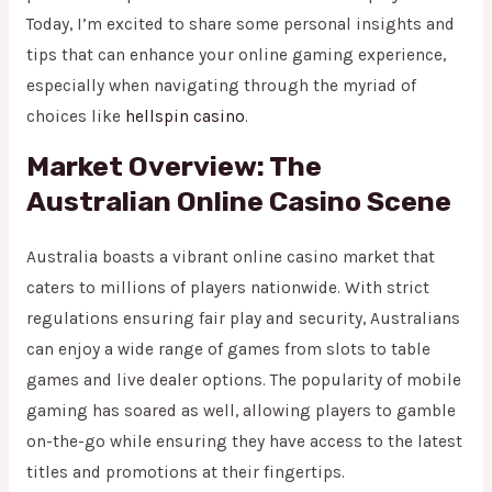
Today, I’m excited to share some personal insights and
tips that can enhance your online gaming experience,
especially when navigating through the myriad of
choices like
hellspin casino
.
Market Overview: The
Australian Online Casino Scene
Australia boasts a vibrant online casino market that
caters to millions of players nationwide. With strict
regulations ensuring fair play and security, Australians
can enjoy a wide range of games from slots to table
games and live dealer options. The popularity of mobile
gaming has soared as well, allowing players to gamble
on-the-go while ensuring they have access to the latest
titles and promotions at their fingertips.