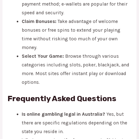
payment method; e-wallets are popular for their
speed and security.
Claim Bonuses:
Take advantage of welcome
bonuses or free spins to extend your playing
time without risking too much of your own
money.
Select Your Game:
Browse through various
categories including slots, poker, blackjack, and
more. Most sites offer instant play or download
options.
Frequently Asked Questions
Is online gambling legal in Australia?
Yes, but
there are specific regulations depending on the
state you reside in.