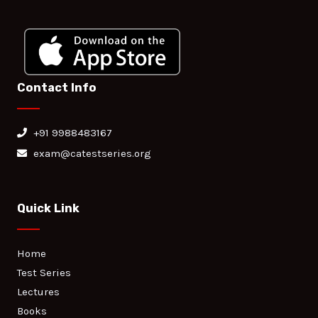
Contact Info
+91 9988483167
exam@catestseries.org
Quick Link
Home
Test Series
Lectures
Books