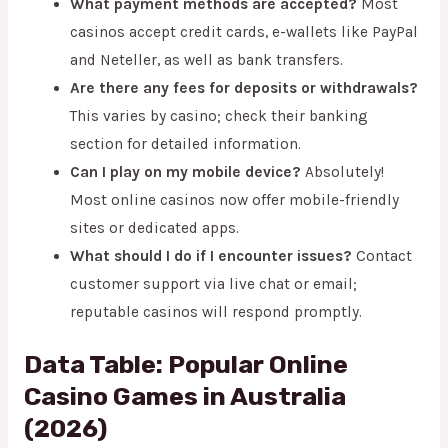
What payment methods are accepted?
Most
casinos accept credit cards, e-wallets like PayPal
and Neteller, as well as bank transfers.
Are there any fees for deposits or withdrawals?
This varies by casino; check their banking
section for detailed information.
Can I play on my mobile device?
Absolutely!
Most online casinos now offer mobile-friendly
sites or dedicated apps.
What should I do if I encounter issues?
Contact
customer support via live chat or email;
reputable casinos will respond promptly.
Data Table: Popular Online
Casino Games in Australia
(2026)