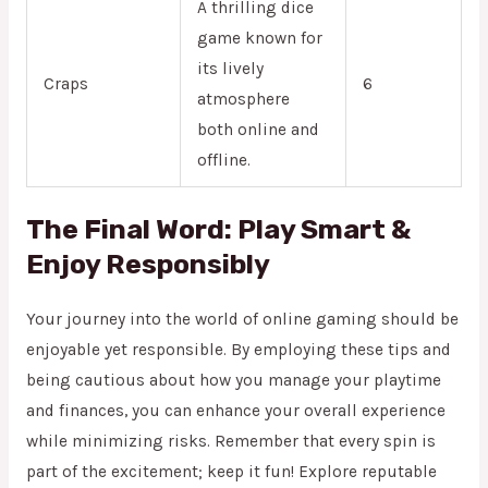
A thrilling dice
game known for
its lively
Craps
6
atmosphere
both online and
offline.
The Final Word: Play Smart &
Enjoy Responsibly
Your journey into the world of online gaming should be
enjoyable yet responsible. By employing these tips and
being cautious about how you manage your playtime
and finances, you can enhance your overall experience
while minimizing risks. Remember that every spin is
part of the excitement; keep it fun! Explore reputable