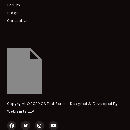
Forum
Blogs
Contact Us
Copyright © 2022 CA Test Series | Designed & Developed By
Webisarts LLP
F
T
I
Y
a
w
n
o