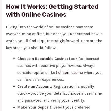
How It Works: Getting Started
with Online Casinos
Diving into the world of online casinos may seem
overwhelming at first, but once you understand how it
works, you’ll find it quite straightforward. Here are the
key steps you should follow:
Choose a Reputable Casino:
Look for licensed
casinos with positive player reviews. Always
consider options like
hellspin casino
where you
can find safer experiences.
Create an Account:
Registration is usually
quick—provide your details, choose a username
and password, and verify your identity.
Make Your Deposit:
Select your preferred