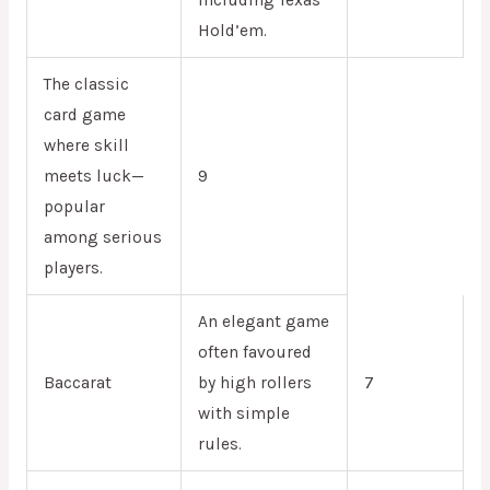
including Texas
Hold’em.
The classic
card game
where skill
meets luck—
9
popular
among serious
players.
An elegant game
often favoured
Baccarat
by high rollers
7
with simple
rules.