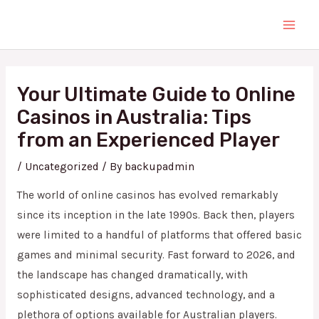
Skip
Main
to
Men
content
Post
navigation
Your Ultimate Guide to Online
Casinos in Australia: Tips
from an Experienced Player
/
Uncategorized
/ By
backupadmin
The world of online casinos has evolved remarkably
since its inception in the late 1990s. Back then, players
were limited to a handful of platforms that offered basic
games and minimal security. Fast forward to 2026, and
the landscape has changed dramatically, with
sophisticated designs, advanced technology, and a
plethora of options available for Australian players.