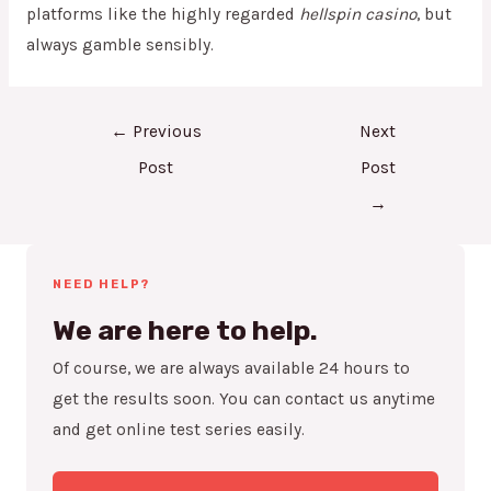
platforms like the highly regarded
hellspin casino
, but
always gamble sensibly.
←
Previous
Next
Post
Post
→
NEED HELP?
We are here to help.
Of course, we are always available 24 hours to
get the results soon. You can contact us anytime
and get online test series easily.