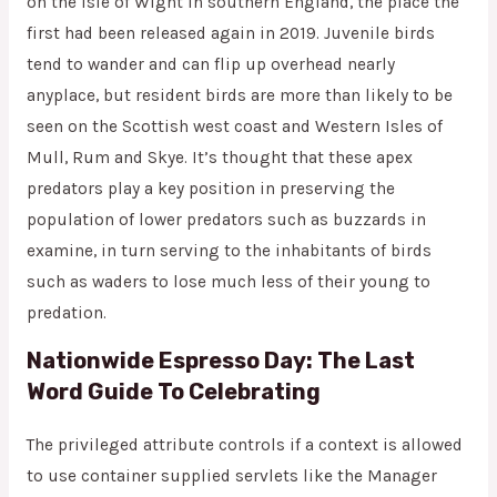
on the Isle of Wight in southern England, the place the
first had been released again in 2019. Juvenile birds
tend to wander and can flip up overhead nearly
anyplace, but resident birds are more than likely to be
seen on the Scottish west coast and Western Isles of
Mull, Rum and Skye. It’s thought that these apex
predators play a key position in preserving the
population of lower predators such as buzzards in
examine, in turn serving to the inhabitants of birds
such as waders to lose much less of their young to
predation.
Nationwide Espresso Day: The Last
Word Guide To Celebrating
The privileged attribute controls if a context is allowed
to use container supplied servlets like the Manager