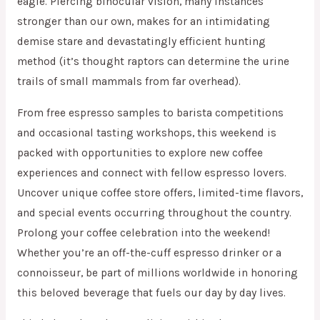
eagle. Piercing binocular vision, many instances
stronger than our own, makes for an intimidating
demise stare and devastatingly efficient hunting
method (it’s thought raptors can determine the urine
trails of small mammals from far overhead).
From free espresso samples to barista competitions
and occasional tasting workshops, this weekend is
packed with opportunities to explore new coffee
experiences and connect with fellow espresso lovers.
Uncover unique coffee store offers, limited-time flavors,
and special events occurring throughout the country.
Prolong your coffee celebration into the weekend!
Whether you’re an off-the-cuff espresso drinker or a
connoisseur, be part of millions worldwide in honoring
this beloved beverage that fuels our day by day lives.