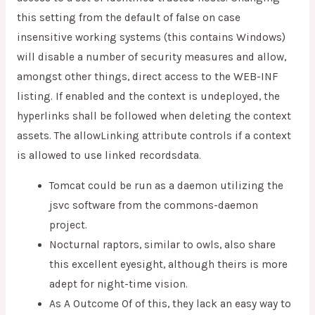
this setting from the default of false on case
insensitive working systems (this contains Windows)
will disable a number of security measures and allow,
amongst other things, direct access to the WEB-INF
listing. If enabled and the context is undeployed, the
hyperlinks shall be followed when deleting the context
assets. The allowLinking attribute controls if a context
is allowed to use linked recordsdata.
Tomcat could be run as a daemon utilizing the
jsvc software from the commons-daemon
project.
Nocturnal raptors, similar to owls, also share
this excellent eyesight, although theirs is more
adept for night-time vision.
As A Outcome Of of this, they lack an easy way to