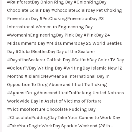
#RainforestDay Onion Ring Day #OnionRingDay
Chocolate Eclair Day #ChocolateEclairDay Pet Choking
Prevention Day #PetChokingPreventionDay 23
International Women in Engineering Day
#WomeninEngineeringDay Pink Day #PinkDay 24
Midsummer’s Day #MidsummersDay 25 World Beatles
Day #GlobalBeatlesDay Day of the Seafarer
#DayoftheSeafarer Catfish Day #CatfishDay Color TV Day
#ColourTVDay Writing Day #WritingDay Islamic New 12
Months #IslamicNewYear 26 International Day In
Opposition To Drug Abuse and Illicit Trafficking
#AgainstDrugAbuseandIllicitTrafficking United Nations
Worldwide Day in Assist of Victims of Torture
#VictimsofTorture Chocolate Pudding Day
#ChocolatePuddingDay Take Your Canine to Work Day
#TakeYourDogtoWorkDay Sparkle Weekend (26th –