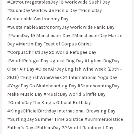
#EatYourVegetablesDay 18 Worldwide Sushi Day
#SushiDay Worldwide Picnic Day #PicnicDay
Sustainable Gastronomy Day
#SustainableGastronomyDay Worldwide Panic Day
#PanicDay 19 Manchester Day #ManchesterDay Martini
Day #MartiniDay Feast of Corpus Christi
#CorpusChristiDay 20 World Refugee Day
#WorldRefugeeDay Ugliest Dog Day #UgliestDogDay
Clear Air Day #CleanAirDay English Wine Week (20th –
28th) #EnglishWineWeek 21 International Yoga Day
#YogaDay Go Skateboarding Day #SkateboardingDay
Make Music Day #MusicDay World Giraffe Day
#GiraffeDay The King’s Official Birthday
#KingsOfficialBirthday International Browsing Day
#SurfingDay Summer Time Solstice #SummerSolstice
Father’s Day #FathersDay 22 World Rainforest Day