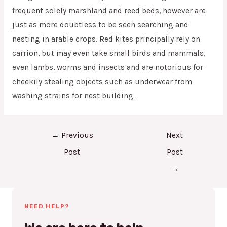
frequent solely marshland and reed beds, however are
just as more doubtless to be seen searching and
nesting in arable crops. Red kites principally rely on
carrion, but may even take small birds and mammals,
even lambs, worms and insects and are notorious for
cheekily stealing objects such as underwear from
washing strains for nest building.
←
Previous
Next
Post
Post
→
NEED HELP?