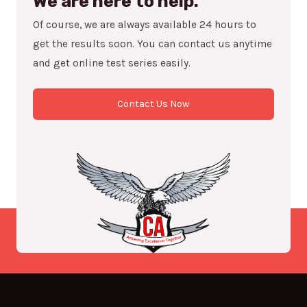
We are here to help.
Of course, we are always available 24 hours to
get the results soon. You can contact us anytime
and get online test series easily.
Contact Us Now