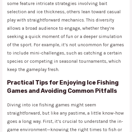
some feature intricate strategies involving bait
selection and ice thickness, others lean toward casual
play with straightforward mechanics. This diversity
allows a broad audience to engage, whether they’re
seeking a quick moment of fun or a deeper simulation
of the sport. For example, it’s not uncommon for games
to include mini-challenges, such as catching a certain
species or competing in seasonal tournaments, which
keep the gameplay fresh.
Practical Tips for Enjoying Ice Fishing
Games and Avoiding Common Pitfalls
Diving into ice fishing games might seem
straightforward, but like any pastime, a little know-how
goes a long way. First, it’s crucial to understand the in-
game environment—knowing the right times to fish or