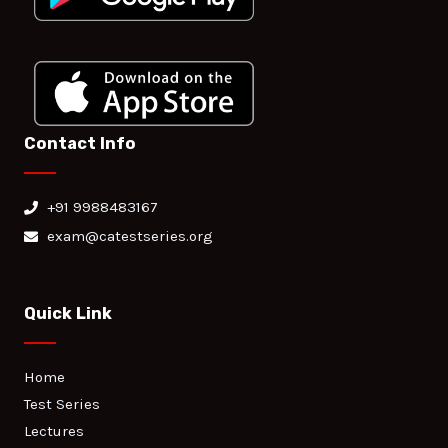
Contact Info
+91 9988483167
exam@catestseries.org
Quick Link
Home
Test Series
Lectures