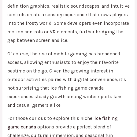
definition graphics, realistic soundscapes, and intuitive
controls create a sensory experience that draws players
into the frosty world. Some developers even incorporate
motion controls or VR elements, further bridging the
gap between screen and ice.
Of course, the rise of mobile gaming has broadened
access, allowing enthusiasts to enjoy their favorite
pastime on the go. Given the growing interest in
outdoor activities paired with digital convenience, it’s
not surprising that ice fishing game canada
experiences steady growth among winter sports fans
and casual gamers alike.
For those curious to explore this niche,
ice fishing
game canada
options provide a perfect blend of
challenge, cultural immersion, and seasonal fun