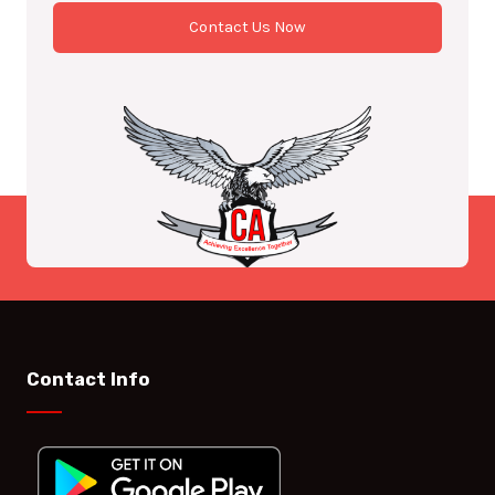
Contact Us Now
Contact Info