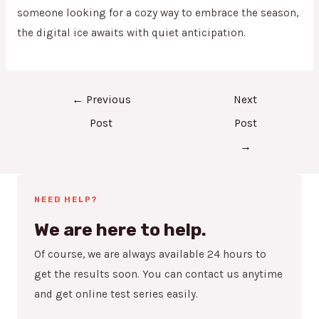
someone looking for a cozy way to embrace the season,
the digital ice awaits with quiet anticipation.
←
Previous
Next
Post
Post
→
NEED HELP?
We are here to help.
Of course, we are always available 24 hours to
get the results soon. You can contact us anytime
and get online test series easily.