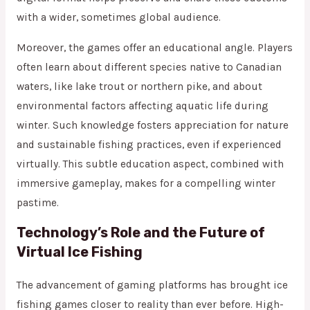
with a wider, sometimes global audience.
Moreover, the games offer an educational angle. Players
often learn about different species native to Canadian
waters, like lake trout or northern pike, and about
environmental factors affecting aquatic life during
winter. Such knowledge fosters appreciation for nature
and sustainable fishing practices, even if experienced
virtually. This subtle education aspect, combined with
immersive gameplay, makes for a compelling winter
pastime.
Technology’s Role and the Future of
Virtual Ice Fishing
The advancement of gaming platforms has brought ice
fishing games closer to reality than ever before. High-