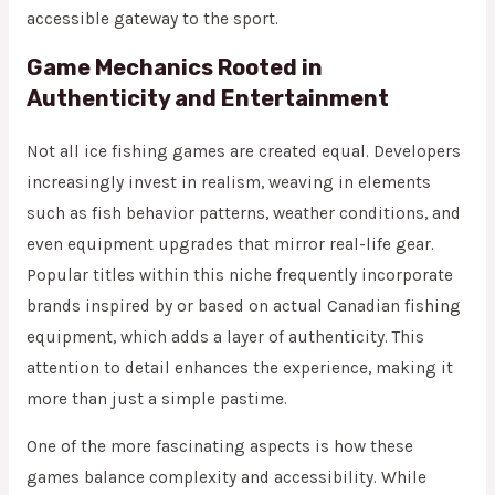
accessible gateway to the sport.
Game Mechanics Rooted in
Authenticity and Entertainment
Not all ice fishing games are created equal. Developers
increasingly invest in realism, weaving in elements
such as fish behavior patterns, weather conditions, and
even equipment upgrades that mirror real-life gear.
Popular titles within this niche frequently incorporate
brands inspired by or based on actual Canadian fishing
equipment, which adds a layer of authenticity. This
attention to detail enhances the experience, making it
more than just a simple pastime.
One of the more fascinating aspects is how these
games balance complexity and accessibility. While