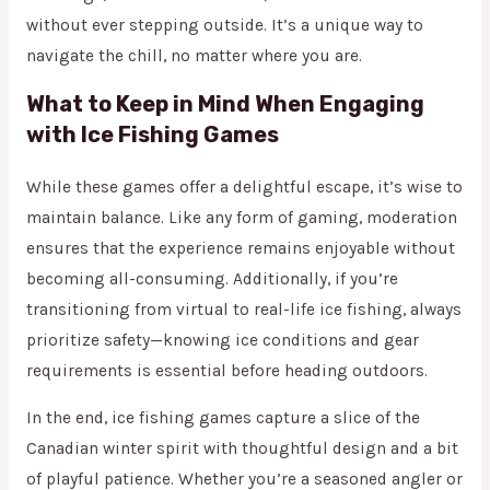
without ever stepping outside. It’s a unique way to
navigate the chill, no matter where you are.
What to Keep in Mind When Engaging
with Ice Fishing Games
While these games offer a delightful escape, it’s wise to
maintain balance. Like any form of gaming, moderation
ensures that the experience remains enjoyable without
becoming all-consuming. Additionally, if you’re
transitioning from virtual to real-life ice fishing, always
prioritize safety—knowing ice conditions and gear
requirements is essential before heading outdoors.
In the end, ice fishing games capture a slice of the
Canadian winter spirit with thoughtful design and a bit
of playful patience. Whether you’re a seasoned angler or