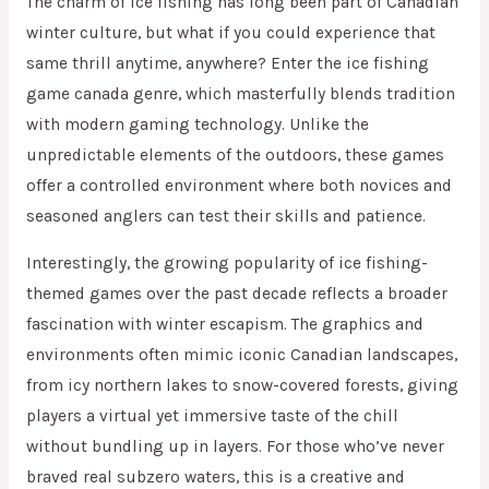
The charm of ice fishing has long been part of Canadian
winter culture, but what if you could experience that
same thrill anytime, anywhere? Enter the ice fishing
game canada genre, which masterfully blends tradition
with modern gaming technology. Unlike the
unpredictable elements of the outdoors, these games
offer a controlled environment where both novices and
seasoned anglers can test their skills and patience.
Interestingly, the growing popularity of ice fishing-
themed games over the past decade reflects a broader
fascination with winter escapism. The graphics and
environments often mimic iconic Canadian landscapes,
from icy northern lakes to snow-covered forests, giving
players a virtual yet immersive taste of the chill
without bundling up in layers. For those who’ve never
braved real subzero waters, this is a creative and