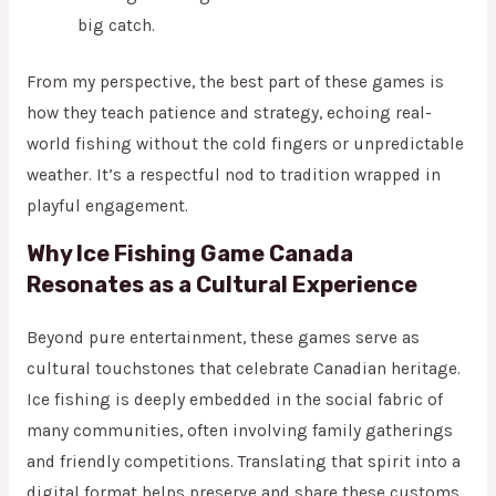
big catch.
From my perspective, the best part of these games is
how they teach patience and strategy, echoing real-
world fishing without the cold fingers or unpredictable
weather. It’s a respectful nod to tradition wrapped in
playful engagement.
Why Ice Fishing Game Canada
Resonates as a Cultural Experience
Beyond pure entertainment, these games serve as
cultural touchstones that celebrate Canadian heritage.
Ice fishing is deeply embedded in the social fabric of
many communities, often involving family gatherings
and friendly competitions. Translating that spirit into a
digital format helps preserve and share these customs