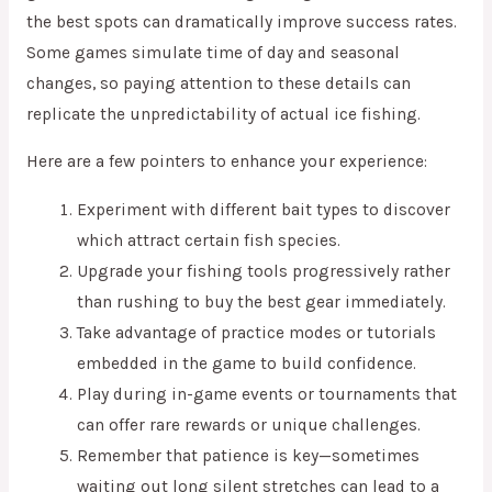
the best spots can dramatically improve success rates.
Some games simulate time of day and seasonal
changes, so paying attention to these details can
replicate the unpredictability of actual ice fishing.
Here are a few pointers to enhance your experience:
Experiment with different bait types to discover
which attract certain fish species.
Upgrade your fishing tools progressively rather
than rushing to buy the best gear immediately.
Take advantage of practice modes or tutorials
embedded in the game to build confidence.
Play during in-game events or tournaments that
can offer rare rewards or unique challenges.
Remember that patience is key—sometimes
waiting out long silent stretches can lead to a