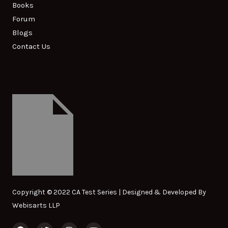
Books
Forum
Blogs
Contact Us
Copyright © 2022 CA Test Series | Designed & Developed By
Webisarts LLP
F
T
I
Y