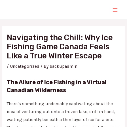
Skip
Main
to
Men
content
Post
navigation
Navigating the Chill: Why Ice
Fishing Game Canada Feels
Like a True Winter Escape
/
Uncategorized
/ By
backupadmin
The Allure of Ice Fishing in a Virtual
Canadian Wilderness
There’s something undeniably captivating about the
idea of venturing out onto a frozen lake, drill in hand,
waiting patiently beneath a thin layer of ice for a bite.