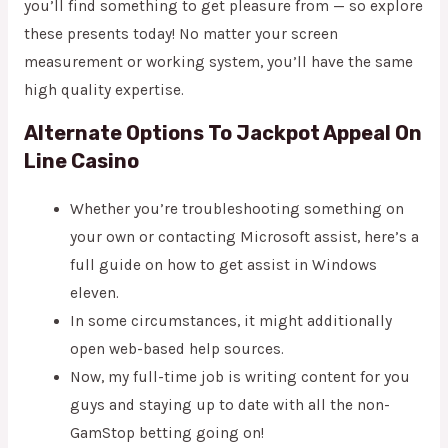
you’ll find something to get pleasure from — so explore
these presents today! No matter your screen
measurement or working system, you’ll have the same
high quality expertise.
Alternate Options To Jackpot Appeal On
Line Casino
Whether you’re troubleshooting something on
your own or contacting Microsoft assist, here’s a
full guide on how to get assist in Windows
eleven.
In some circumstances, it might additionally
open web-based help sources.
Now, my full-time job is writing content for you
guys and staying up to date with all the non-
GamStop betting going on!