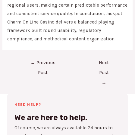
regional users, making certain predictable performance
and consistent service quality. In conclusion, Jackpot
Charm On Line Casino delivers a balanced playing
framework built round usability, regulatory
compliance, and methodical content organization.
←
Previous
Next
Post
Post
→
NEED HELP?
We are here to help.
Of course, we are always available 24 hours to