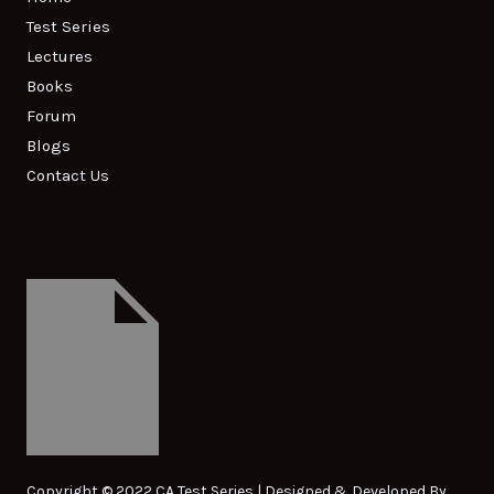
Test Series
Lectures
Books
Forum
Blogs
Contact Us
Copyright © 2022 CA Test Series | Designed & Developed By