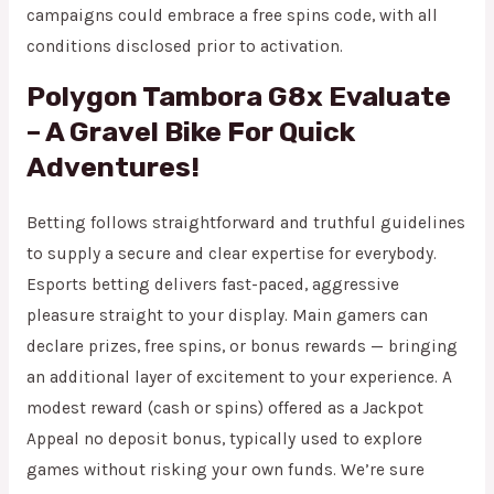
campaigns could embrace a free spins code, with all
conditions disclosed prior to activation.
Polygon Tambora G8x Evaluate
– A Gravel Bike For Quick
Adventures!
Betting follows straightforward and truthful guidelines
to supply a secure and clear expertise for everybody.
Esports betting delivers fast-paced, aggressive
pleasure straight to your display. Main gamers can
declare prizes, free spins, or bonus rewards — bringing
an additional layer of excitement to your experience. A
modest reward (cash or spins) offered as a Jackpot
Appeal no deposit bonus, typically used to explore
games without risking your own funds. We’re sure