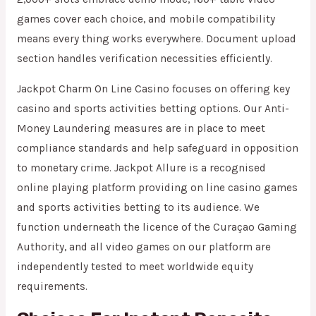
games cover each choice, and mobile compatibility
means every thing works everywhere. Document upload
section handles verification necessities efficiently.
Jackpot Charm On Line Casino focuses on offering key
casino and sports activities betting options. Our Anti-
Money Laundering measures are in place to meet
compliance standards and help safeguard in opposition
to monetary crime. Jackpot Allure is a recognised
online playing platform providing on line casino games
and sports activities betting to its audience. We
function underneath the licence of the Curaçao Gaming
Authority, and all video games on our platform are
independently tested to meet worldwide equity
requirements.