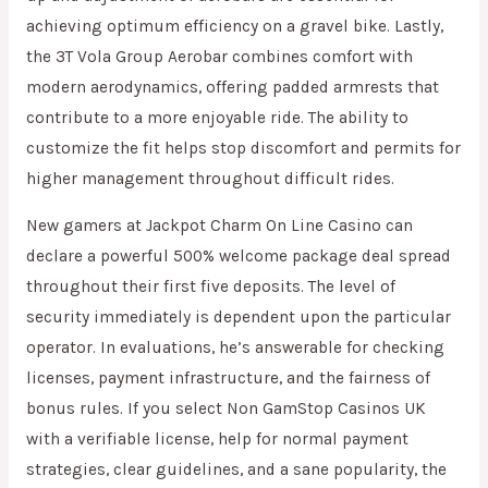
achieving optimum efficiency on a gravel bike. Lastly,
the 3T Vola Group Aerobar combines comfort with
modern aerodynamics, offering padded armrests that
contribute to a more enjoyable ride. The ability to
customize the fit helps stop discomfort and permits for
higher management throughout difficult rides.
New gamers at Jackpot Charm On Line Casino can
declare a powerful 500% welcome package deal spread
throughout their first five deposits. The level of
security immediately is dependent upon the particular
operator. In evaluations, he’s answerable for checking
licenses, payment infrastructure, and the fairness of
bonus rules. If you select Non GamStop Casinos UK
with a verifiable license, help for normal payment
strategies, clear guidelines, and a sane popularity, the