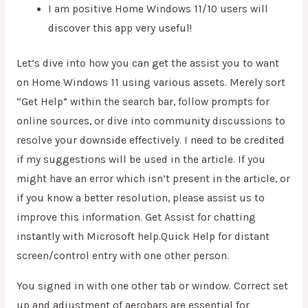
I am positive Home Windows 11/10 users will
discover this app very useful!
Let’s dive into how you can get the assist you to want
on Home Windows 11 using various assets. Merely sort
“Get Help” within the search bar, follow prompts for
online sources, or dive into community discussions to
resolve your downside effectively. I need to be credited
if my suggestions will be used in the article. If you
might have an error which isn’t present in the article, or
if you know a better resolution, please assist us to
improve this information. Get Assist for chatting
instantly with Microsoft help.Quick Help for distant
screen/control entry with one other person.
You signed in with one other tab or window. Correct set
up and adjustment of aerobars are essential for