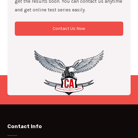
get the results soon. You can contact us anytime
and get online test series easily.
Contact Us Now
Contact Info