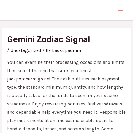
Skip
Main
to
Men
content
Post
navigation
Gemini Zodiac Signal
/
Uncategorized
/ By
backupadmin
You can examine their processing occasions and limits,
then select the one that suits you finest.
jackpotcharm.gb.net
The desk outlines each payment
type, the standard minimum quantity, and how lengthy
it usually takes for the funds to seem in your casino
steadiness. Enjoy rewarding bonuses, fast withdrawals,
and dependable help everytime you need it. Responsible
play instruments at on line casino enable users to
handle deposits, losses, and session length. Some