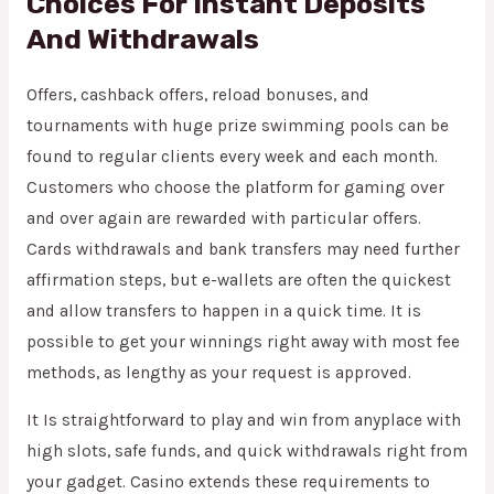
Choices For Instant Deposits
And Withdrawals
Offers, cashback offers, reload bonuses, and
tournaments with huge prize swimming pools can be
found to regular clients every week and each month.
Customers who choose the platform for gaming over
and over again are rewarded with particular offers.
Cards withdrawals and bank transfers may need further
affirmation steps, but e-wallets are often the quickest
and allow transfers to happen in a quick time. It is
possible to get your winnings right away with most fee
methods, as lengthy as your request is approved.
It Is straightforward to play and win from anyplace with
high slots, safe funds, and quick withdrawals right from
your gadget. Casino extends these requirements to