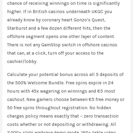
chance of receiving winnings on time is significantly
higher. If in British casinos underneath UKGC you
already know by coronary heart Gonzo’s Quest,
Starburst and a few dozen different hits, then the
offshore segment opens one other layer of content.
There is not any GamStop switch in offshore casinos
that can, at a click, turn off your access to the
cashier/lobby.
Calculate your potential bonus across all 5 deposits of
the 500% Welcome Bundle. Free spins expire in 24
hours with 45x wagering on winnings and €5 most
cashout. New gamers choose between €5 free money or
50 free spins throughout registration. No hidden
charges policy means exactly that – zero transaction
costs whether or not depositing or withdrawing. All
2,000+ slots embrace demo mode, 160+ table video