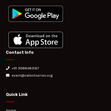
Contact Info
+91 9988483167
exam@catestseries.org
Quick Link
Home