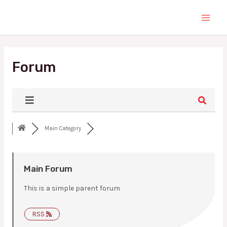
Skip
Main
to
Men
content
Forum
Main Category
Main Forum
This is a simple parent forum
RSS