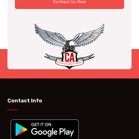
Contact Us Now
Contact Info