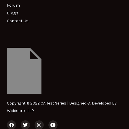
Forum
Blogs
Contact Us
Copyright © 2022 CA Test Series | Designed & Developed By
Webisarts LLP
F
T
I
Y
a
w
n
o