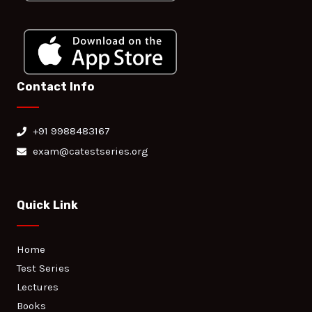
Contact Info
+91 9988483167
exam@catestseries.org
Quick Link
Home
Test Series
Lectures
Books