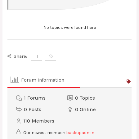
No topics were found here
Share:
Forum Information
1
Forums
0
Topics
0
Posts
0
Online
110
Members
Our newest member:
backupadmin