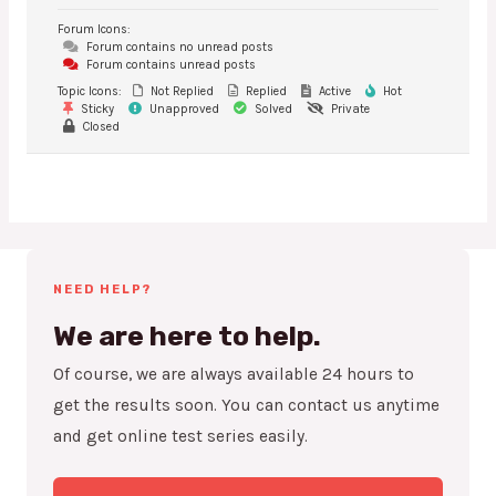
Forum Icons:
Forum contains no unread posts
Forum contains unread posts
Topic Icons:
Not Replied
Replied
Active
Hot
Sticky
Unapproved
Solved
Private
Closed
NEED HELP?
We are here to help.
Of course, we are always available 24 hours to
get the results soon. You can contact us anytime
and get online test series easily.